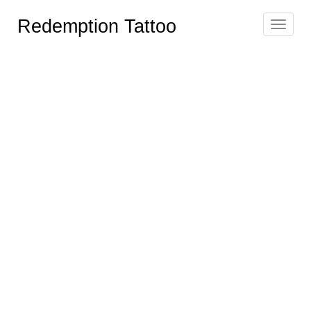
Redemption Tattoo
Toggle
navigat