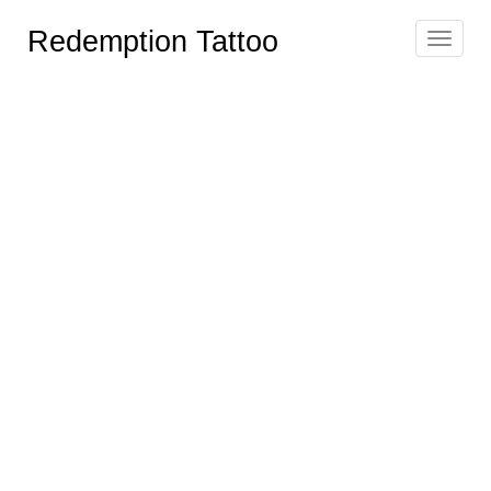
Redemption Tattoo
Toggle
navigat