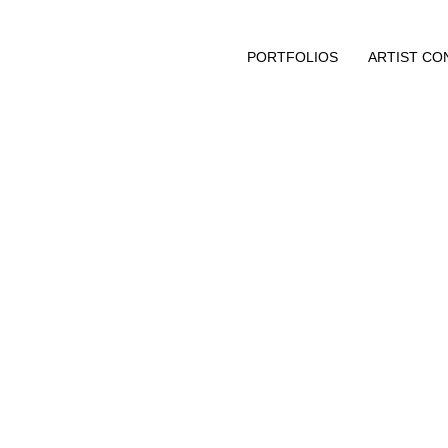
PORTFOLIOS
ARTIST CO