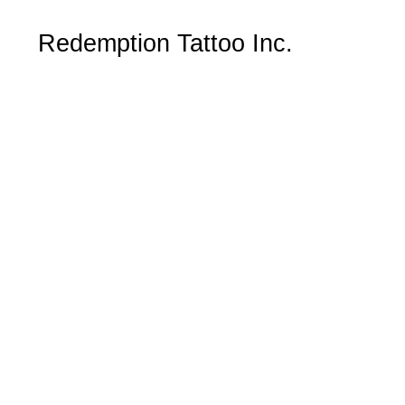
Redemption Tattoo Inc.