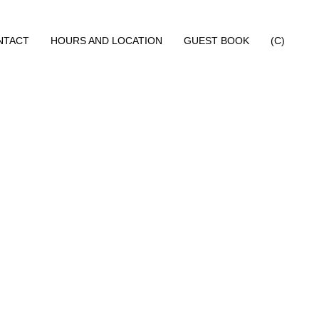
NTACT
HOURS AND LOCATION
GUEST BOOK
(C)