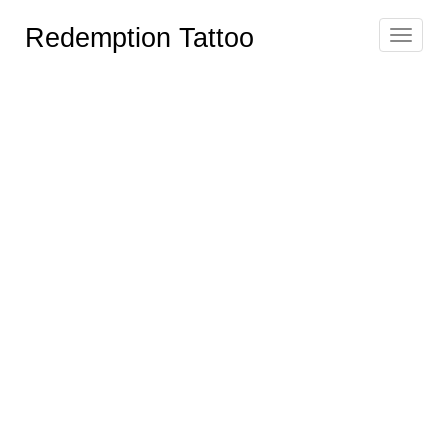
Redemption Tattoo
Toggle
navigat