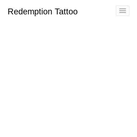
Redemption Tattoo
Toggle
navigat