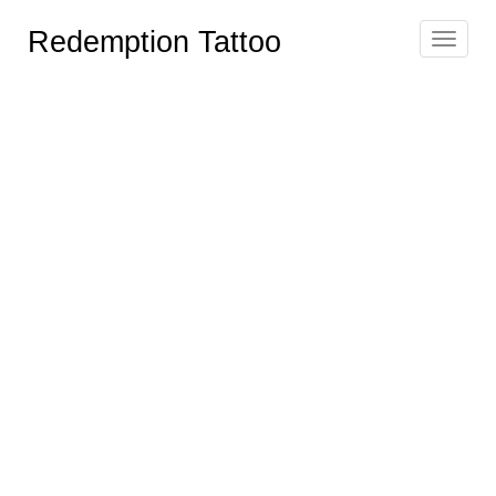
Redemption Tattoo
Toggle
navigat