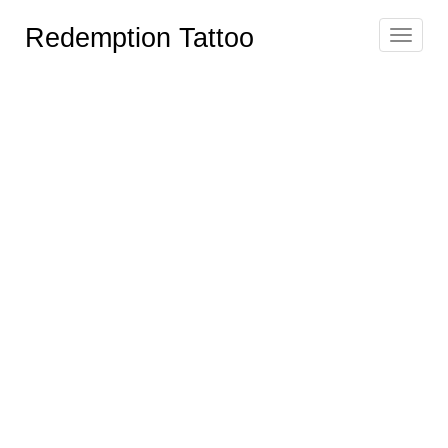
Redemption Tattoo
Toggle
navigat