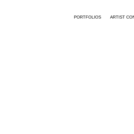
PORTFOLIOS
ARTIST CO