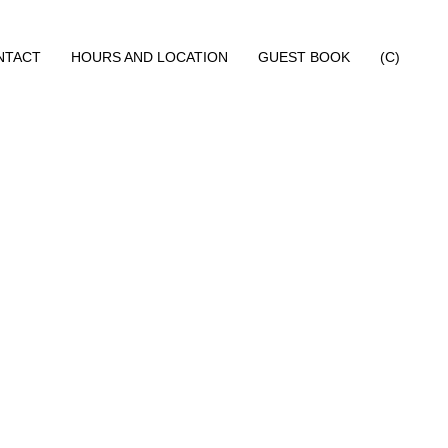
NTACT
HOURS AND LOCATION
GUEST BOOK
(C)