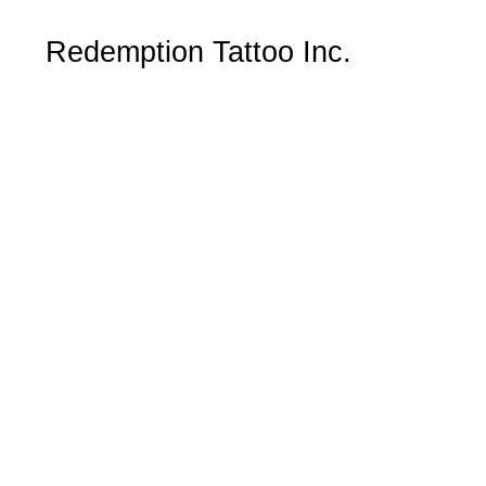
Redemption Tattoo Inc.