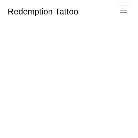
Redemption Tattoo
Toggle
navigat