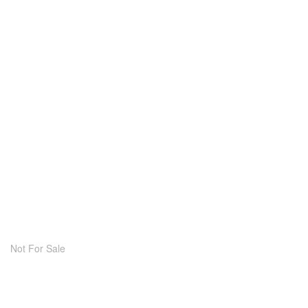
Not For Sale