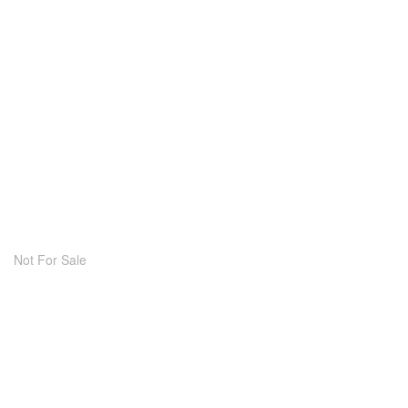
Not For Sale