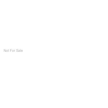
Not For Sale