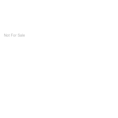
Not For Sale