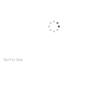
Not For Sale