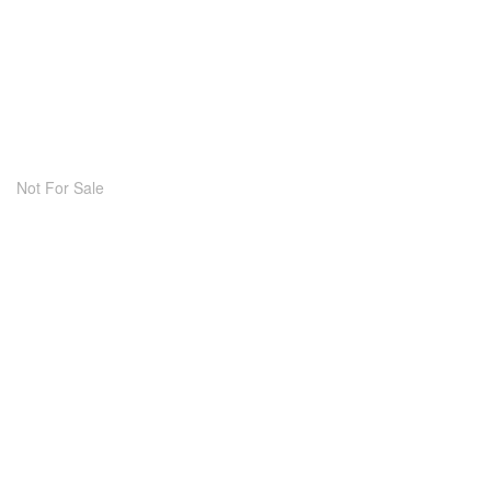
Not For Sale