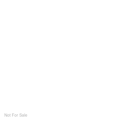
Not For Sale