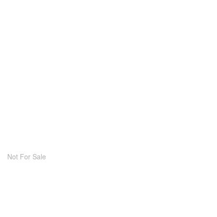
Not For Sale