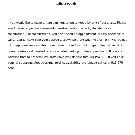
tattoo work.
If you would like to make an appointment to get tattooed by one of our artists. Please
email the artist you are interested in working with or come by the shop for a
consultation. For consultations, you don't need an appointment, but it's advisable to
call ahead to make sure your desired artist will be there when you come in. We do not
take appointments over the phone, through our facebook page or through email. A
nonrefudable cash deposit is required when setting up the appointment. If you are
traveling from out of state you may leave your deposit through PAYPAL. If you have
general questions about designs, pricing, availability, etc. please call us at 617-576-
0097.