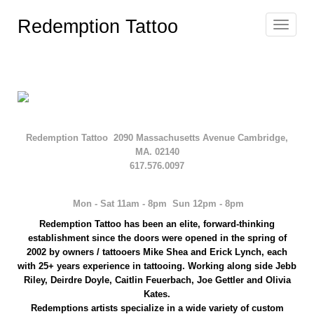
Redemption Tattoo
Toggle
navigat
Redemption Tattoo 2090 Massachusetts Avenue Cambridge,
MA. 02140
617.576.0097
Mon - Sat 11am - 8pm Sun 12pm - 8pm
Redemption
Tattoo has been an elite, forward-thinking
establishment since the doors were opened in the spring of
2002 by owners / tattooers Mike Shea and Erick Lynch, each
with 25+ years experience
in tattooing
. Working along side
Jebb
Riley, Deirdre Doyle, Caitlin Feuerbach, Joe Gettler and Olivia
Kates.
Redemptions artists
specialize in a wide variety of custom